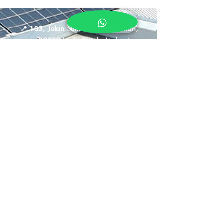
📍
183, Jalan Sultan Iskandar Shah,
30000 Ipoh, Perak, Malaysia
📞
011-5883 4649
🕒
Sun - Thurs : 10am - 9pm
Fri - Sat : 10am - 10pm
Shipping &
Returns
Store Policy
Privacy Policy
FAQ