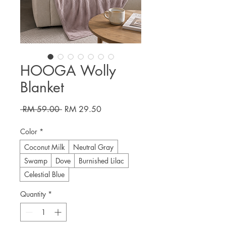
HOOGA Wolly
Blanket
Regular
Sale
 RM 59.00 
RM 29.50
Price
Price
Color
*
Coconut Milk
Neutral Gray
Swamp
Dove
Burnished Lilac
Celestial Blue
Quantity
*