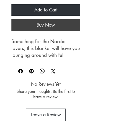
Add to Cart
Buy Now
Something for the Nordic
lovers, this blanket will have you
lounging around with full
comfort as it sets a perfect spot
to enjoy your favorite book or
get some good sleep.
No Reviews Yet
Material: Polyester
Share your thoughts. Be the first to
Dimension: 150cm x 200cm
leave a review.
Leave a Review