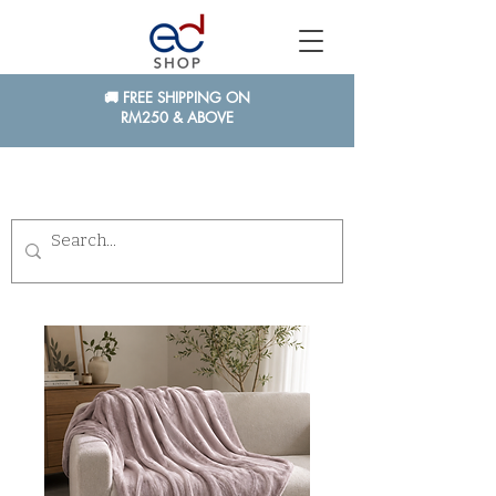
🚚 FREE SHIPPING ON
RM250 & ABOVE