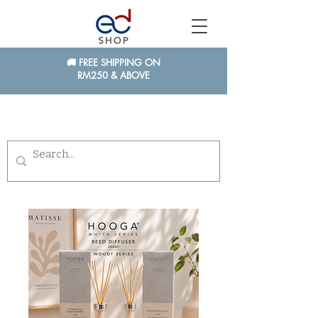
🚚 FREE SHIPPING ON
RM250 & ABOVE