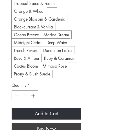
Tropical Spice & Peach
Orange & Wheat
Orange Blossom & Gardenia
Blackcurrant & Vanilla
Ocean Breeze
Marine Dream
Midnight Cedar
Deep Water
French Riviera
Dandelion Fields
Rose & Amber
Ruby & Geranium
Cactus Bloom
Mimosa Rose
Peony & Blush Suede
Quantity
*
Add to Cart
Buy Now