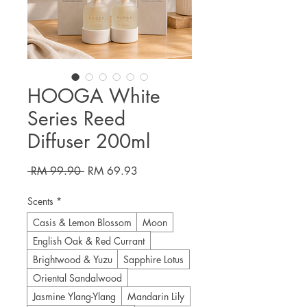
HOOGA White
Series Reed
Diffuser 200ml
Regular
Sale
 RM 99.90 
RM 69.93
Price
Price
Scents
*
Casis & Lemon Blossom
Moon
English Oak & Red Currant
Brightwood & Yuzu
Sapphire Lotus
Oriental Sandalwood
Jasmine Ylang-Ylang
Mandarin Lily