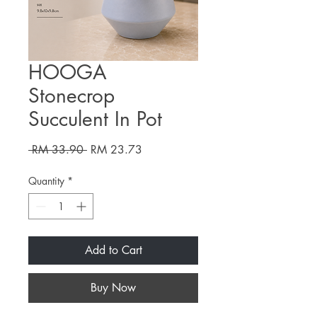
HOOGA
Stonecrop
Succulent In Pot
Regular
Sale
 RM 33.90 
RM 23.73
Price
Price
Quantity
*
Add to Cart
Buy Now