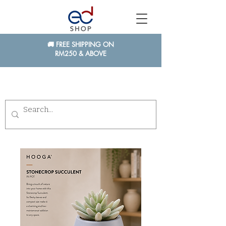
🚚 FREE SHIPPING ON
RM250 & ABOVE