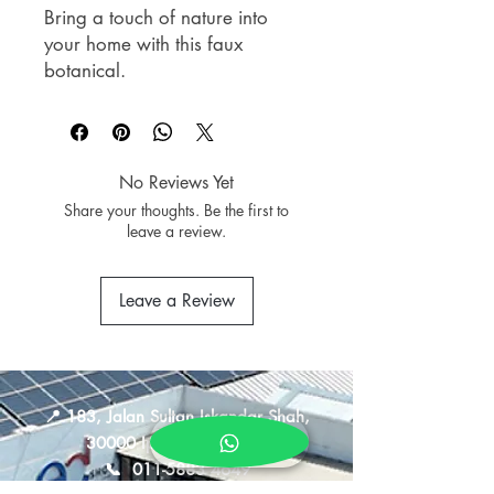
Bring a touch of nature into
your home with this faux
botanical.
Crafted with realistic details and
natural-looking foliage, it offers
the beauty of greenery without
the upkeep. Perfect for shelves,
No Reviews Yet
side tables, consoles, or office
Share your thoughts. Be the first to
spaces, it creates a fresh,
leave a review.
calming atmosphere that
complements any interior style.
Leave a Review
HOOGA FB 05FPOTS01
Stonecrop Succulent In Pot
Size: 9.8cm x 10cm x 9.8cm
📍
183, Jalan Sultan Iskandar Shah,
30000 Ipoh, Perak, Malaysia
📞
011-5883 4649