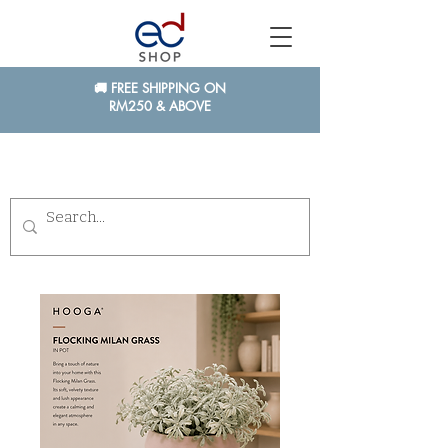
🚚 FREE SHIPPING ON
RM250 & ABOVE