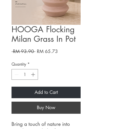
HOOGA Flocking
Milan Grass In Pot
Regular
Sale
 RM 93.90 
RM 65.73
Price
Price
Quantity
*
Add to Cart
Buy Now
Bring a touch of nature into