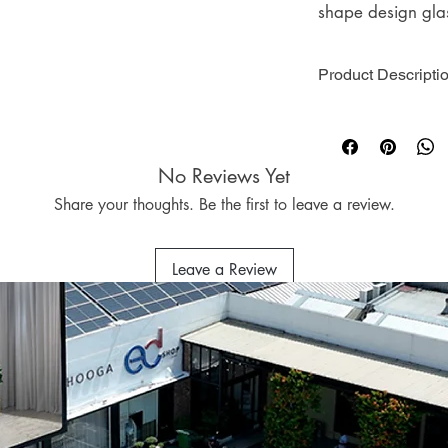
shape design gla
suits any room dé
soothing scents fr
Product Descripti
nature and spicy 
use.
Brand : HOOGA
Home Fragrance T
Collection : Black
No Reviews Yet
Volume : 100ml
Scent : White Te
Package : 1 x 1
Eucalyptus, Linen
Share your thoughts. Be the first to leave a review.
Freesia, Ocean,
Sage & Sea Salt,
Leave a Review
Field, Citrus Sag