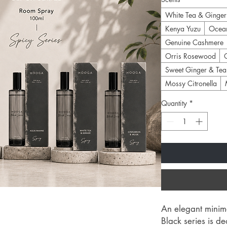
White Tea & Ginger
Kenya Yuzu
Ocea
Genuine Cashmere
Orris Rosewood
Sweet Ginger & Tea
Mossy Citronella
Quantity
*
An elegant minima
Black series is d