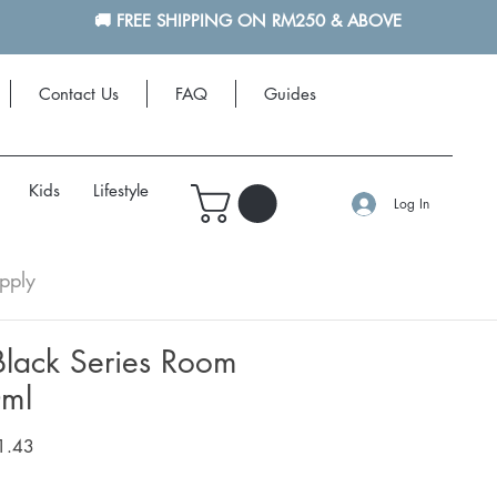
🚚 FREE SHIPPING ON RM250 & ABOVE
Contact Us
FAQ
Guides
More
Kids
Lifestyle
Log In
pply
ack Series Room
0ml
r
Sale
1.43
Price