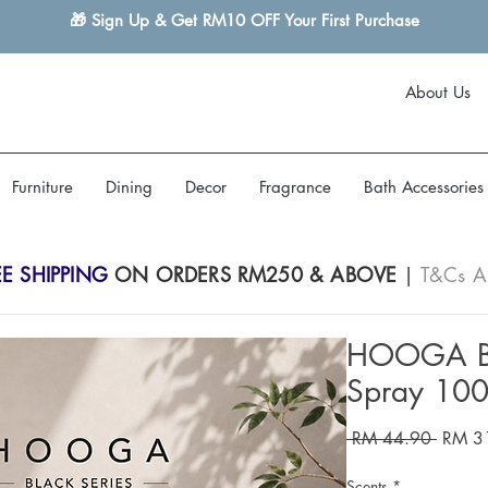
🎁 Sign Up & Get RM10 OFF Your First Purchase
About Us
Furniture
Dining
Decor
Fragrance
Bath Accessories
EE SHIPPING
ON ORDERS RM250 & ABOVE
|
T&Cs A
HOOGA Bl
Spray 10
Regula
 RM 44.90 
RM 3
Price
Scents
*