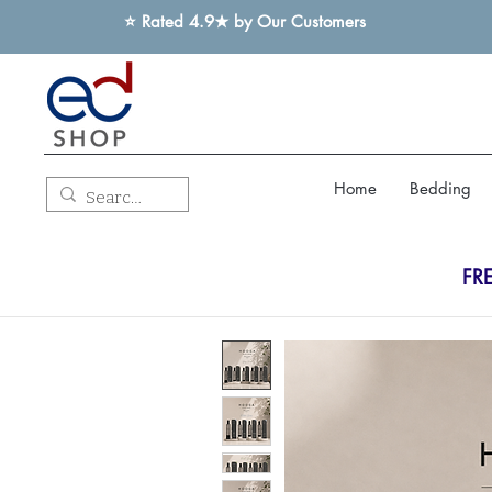
⭐ Rated 4.9★ by Our Customers
Home
Bedding
FR