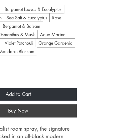
Bergamot Leaves & Eucalyptus
n
Sea Salt & Eucalyptus
Rose
Bergamot & Balsam
Osmanthus & Musk
Aqua Marine
Violet Patchouli
Orange Gardenia
Mandarin Blossom
Add to Cart
Buy Now
list room spray, the signature
ecked in an all-black modern