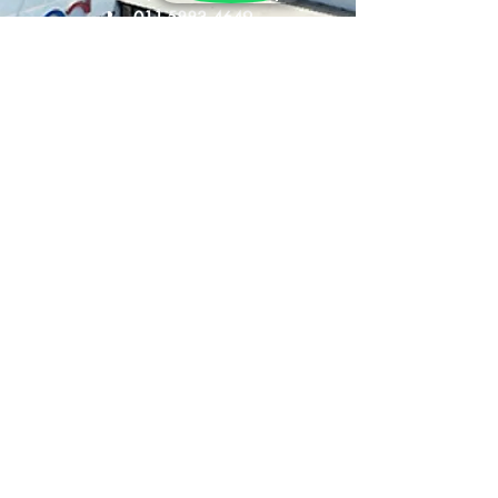
- Dual Density
📞
011-5883 4649
- Hypoallergenic
- Enhanced Breathability
🕒
Sun - Thurs : 10am - 9pm
Fri - Sat : 10am - 10pm
Product Size:
60cm x 40cm + 14cm
- Linen Fabric: Double Jacquard
- Filling: Natural Latex with 1
Shipping &
side soft and 1 side firm
Returns
Store Policy
Privacy Policy
FAQ