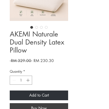
AKEMI Naturale
Dual Density Latex
Pillow
Regular
Sale
 RM 329.00 
RM 230.30
Price
Price
Quantity
*
Add to Cart
Buy Now