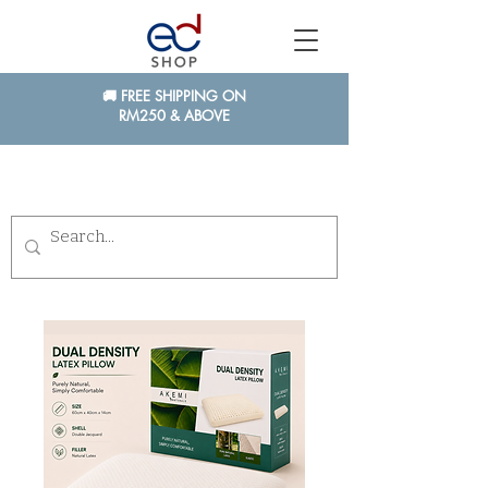
🚚 FREE SHIPPING ON
RM250 & ABOVE